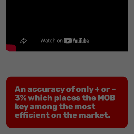
An accuracy of only + or –
3% which places the MOB
key among the most
efficient on the market.