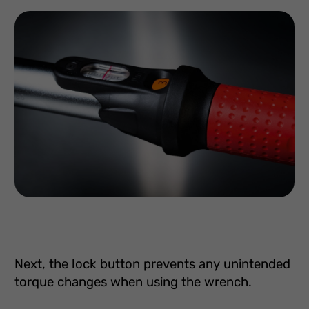
Next, the lock button prevents any unintended
torque changes when using the wrench.