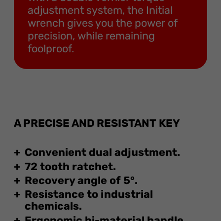
adjustment system, the Initial
wrench gives you the power of
precision, while remaining
foolproof.
A PRECISE AND RESISTANT KEY
Convenient dual adjustment.
72 tooth ratchet.
Recovery angle of 5°.
Resistance to industrial
chemicals.
Ergonomic bi-material handle.