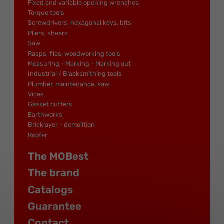
Fixed and variable opening wrenches
Torque tools
Screwdrivers, hexagonal keys, bits
Pliers, shears
Saw
Rasps, files, woodworking tools
Measuring - Marking - Marking out
Industrial / Blacksmithing tools
Plumber, maintenance, saw
Vices
Gasket cutters
Earthworks
Bricklayer - demolition
Roofer
The MOBest
The brand
Catalogs
Guarantee
Contact