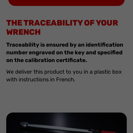
THE TRACEABILITY OF YOUR
WRENCH
Traceability is ensured by an identification
number engraved on the key and specified
on the calibration certificate.
We deliver this product to you in a plastic box
with instructions in French.