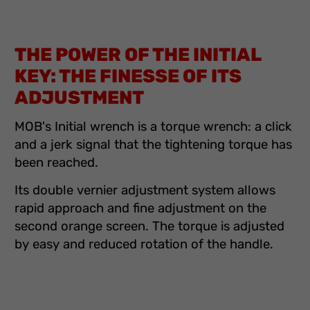
THE POWER OF THE INITIAL
KEY: THE FINESSE OF ITS
ADJUSTMENT
MOB's Initial wrench is a torque wrench: a click
and a jerk signal that the tightening torque has
been reached.
Its double vernier adjustment system allows
rapid approach and fine adjustment on the
second orange screen. The torque is adjusted
by easy and reduced rotation of the handle.