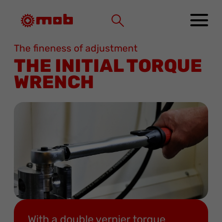
Cookies management panel
The fineness of adjustment
THE INITIAL TORQUE
WRENCH
With a double vernier torque