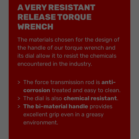
A VERY RESISTANT
RELEASE TORQUE
WRENCH
The materials chosen for the design of
the handle of our torque wrench and
its dial allow it to resist the chemicals
encountered in the industry.
The force transmission rod is
anti-
corrosion
treated and easy to clean.
The dial is also
chemical resistant
.
The bi-material handle
provides
excellent grip even in a greasy
environment.