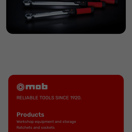
RELIABLE TOOLS SINCE 1920.
Products
Workshop equipment and storage
Ratchets and sockets