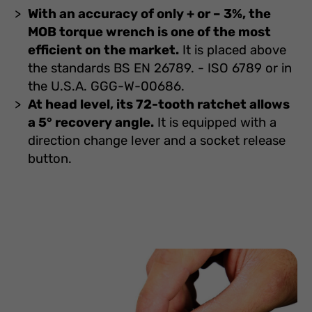
With an accuracy of only + or – 3%, the
MOB torque wrench is one of the most
efficient on the market.
It is placed above
the standards BS EN 26789. - ISO 6789 or in
the U.S.A. GGG-W-00686.
At head level, its 72-tooth ratchet allows
a 5° recovery angle.
It is equipped with a
direction change lever and a socket release
button.