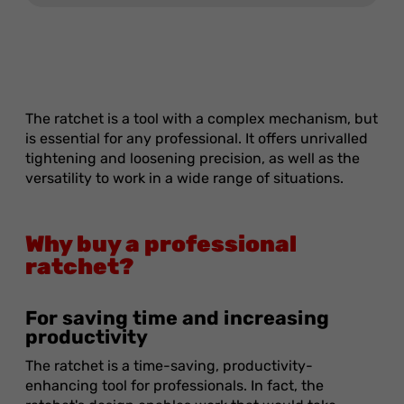
The ratchet is a tool with a complex mechanism, but
is essential for any professional. It offers unrivalled
tightening and loosening precision, as well as the
versatility to work in a wide range of situations.
Why buy a professional
ratchet?
For saving time and increasing
productivity
The ratchet is a time-saving, productivity-
enhancing tool for professionals. In fact, the