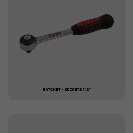
RATCHET / SOCKETS 1/2”