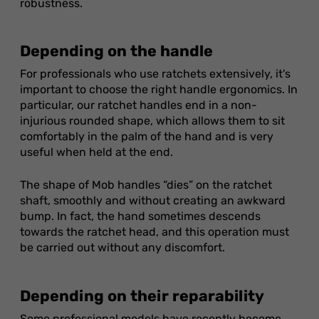
robustness.
Depending on the handle
For professionals who use ratchets extensively, it's
important to choose the right handle ergonomics. In
particular, our ratchet handles end in a non-
injurious rounded shape, which allows them to sit
comfortably in the palm of the hand and is very
useful when held at the end.
The shape of Mob handles “dies” on the ratchet
shaft, smoothly and without creating an awkward
bump. In fact, the hand sometimes descends
towards the ratchet head, and this operation must
be carried out without any discomfort.
Depending on their reparability
Some professional models have recently become