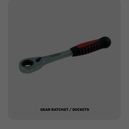
GEAR RATCHET / SOCKETS