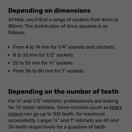
Depending on dimensions
At Mob, you'll find a range of sockets from 4mm to
80mm. The distribution of drive squares is as
follows:
From 4 to 14 mm for 1/4'' sockets and ratchets
8 to 32 mm for 1/2'' sockets
22 to 55 mm for ¾'' sockets
From 36 to 80 mm for 1'' sockets
Depending on the number of teeth
For ¼'' and 1/2” ratchets, professionals are looking
for 72-tooth ratchets. Some ratchets (such as
Mob's
rotary
) can go up to 100 teeth, for maximum
accessibility. Larger ¾'' and 1'' ratchets are 40 and
36 teeth respectively for a question of tooth