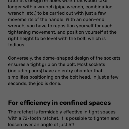
ratchet's design enables work that would take
longer with a wrench (
pipe wrench
,
combination
wrench
, etc.) to be carried out with just a few
movements of the handle. With an open-end
wrench, you have to reposition yourself for each
tightening movement, and position yourself at the
right height to be level with the bolt, which is
tedious.
Conversely, the dome-shaped design of the sockets
ensures a tight grip on the bolt. Most sockets
(including ours) have an entry chamfer that
simplifies positioning on the bolt head. In just a few
seconds, the job is done.
For efficiency in confined spaces
The ratchet is formidably effective in tight spaces.
With a 72-tooth ratchet, it is possible to tighten and
loosen over an angle of just 5°!