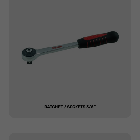
RATCHET / SOCKETS 3/8”