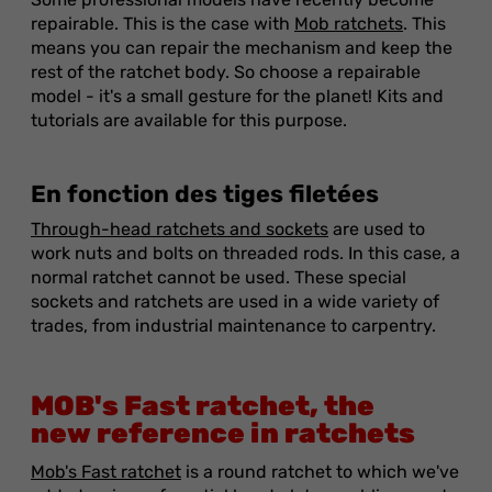
repairable. This is the case with
Mob ratchets
. This
means you can repair the mechanism and keep the
rest of the ratchet body. So choose a repairable
model - it's a small gesture for the planet! Kits and
tutorials are available for this purpose.
En fonction des tiges filetées
Through-head ratchets and sockets
are used to
work nuts and bolts on threaded rods. In this case, a
normal ratchet cannot be used. These special
sockets and ratchets are used in a wide variety of
trades, from industrial maintenance to carpentry.
MOB's Fast ratchet, the
new reference in ratchets
Mob's Fast ratchet
is a round ratchet to which we've