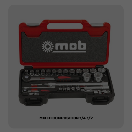
MIXED COMPOSITION 1/4 1/2