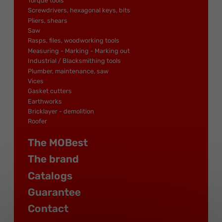
Torque tools
Screwdrivers, hexagonal keys, bits
Pliers, shears
Saw
Rasps, files, woodworking tools
Measuring - Marking - Marking out
Industrial / Blacksmithing tools
Plumber, maintenance, saw
Vices
Gasket cutters
Earthworks
Bricklayer - demolition
Roofer
The MOBest
The brand
Catalogs
Guarantee
Contact