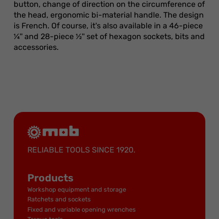
button, change of direction on the circumference of
the head, ergonomic bi-material handle. The design
is French. Of course, it's also available in a 46-piece
¼'' and 28-piece ½'' set of hexagon sockets, bits and
accessories.
RELIABLE TOOLS SINCE 1920.
Products
Workshop equipment and storage
Ratchets and sockets
Fixed and variable opening wrenches