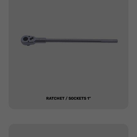
RATCHET / SOCKETS 1”