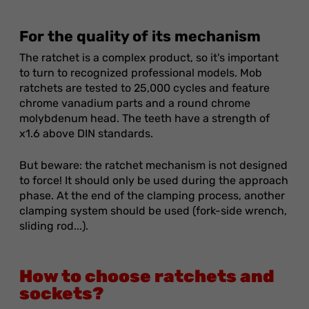
For the quality of its mechanism
The ratchet is a complex product, so it's important
to turn to recognized professional models. Mob
ratchets are tested to 25,000 cycles and feature
chrome vanadium parts and a round chrome
molybdenum head. The teeth have a strength of
x1.6 above DIN standards.
But beware: the ratchet mechanism is not designed
to force! It should only be used during the approach
phase. At the end of the clamping process, another
clamping system should be used (fork-side wrench,
sliding rod...).
How to choose ratchets and
sockets?