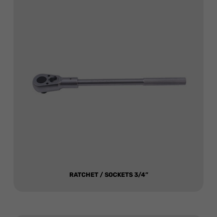
RATCHET / SOCKETS 3/4”