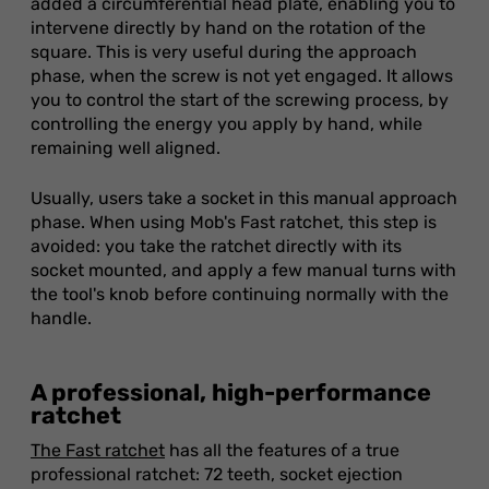
added a circumferential head plate, enabling you to
intervene directly by hand on the rotation of the
square. This is very useful during the approach
phase, when the screw is not yet engaged. It allows
you to control the start of the screwing process, by
controlling the energy you apply by hand, while
remaining well aligned.
Usually, users take a socket in this manual approach
phase. When using Mob's Fast ratchet, this step is
avoided: you take the ratchet directly with its
socket mounted, and apply a few manual turns with
the tool's knob before continuing normally with the
handle.
A professional, high-performance
ratchet
The Fast ratchet
has all the features of a true
professional ratchet: 72 teeth, socket ejection