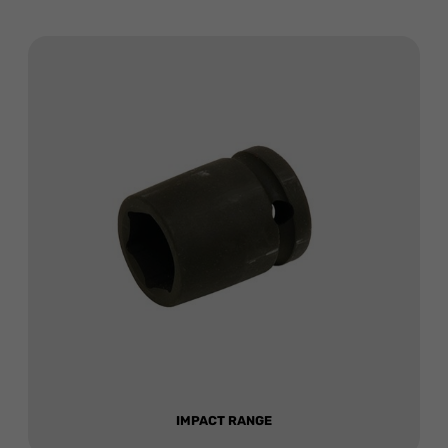
IMPACT RANGE