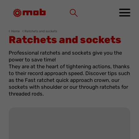
Cookies management panel
Home
Ratchets and sockets
Ratchets and sockets
Professional ratchets and sockets give you the
power to save time!
They are at the heart of tightening actions, thanks
to their record approach speed. Discover tips such
as the Fast ratchet quick approach crown, our
sockets with shoulder or our through ratchets for
threaded rods.