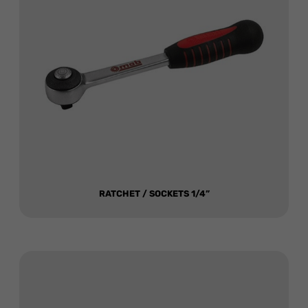
RATCHET / SOCKETS 1/4”