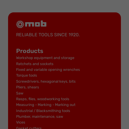
RELIABLE TOOLS SINCE 1920.
Products
Workshop equipment and storage
Ratchets and sockets
Fixed and variable opening wrenches
Torque tools
Screwdrivers, hexagonal keys, bits
Pliers, shears
Saw
Rasps, files, woodworking tools
Measuring - Marking - Marking out
Industrial / Blacksmithing tools
Plumber, maintenance, saw
Vices
Gasket cutters