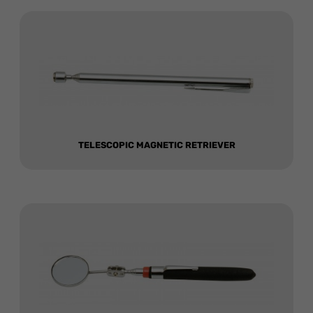
TELESCOPIC MAGNETIC RETRIEVER