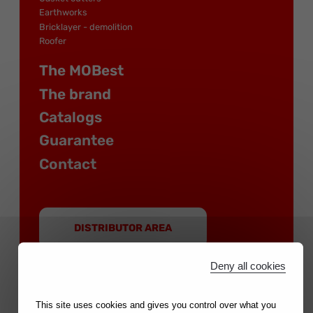
Earthworks
Bricklayer - demolition
Roofer
The MOBest
The brand
Catalogs
Guarantee
Contact
DISTRIBUTOR AREA
Deny all cookies
This site uses cookies and gives you control over what you