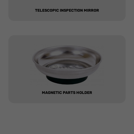
TELESCOPIC INSPECTION MIRROR
MAGNETIC PARTS HOLDER