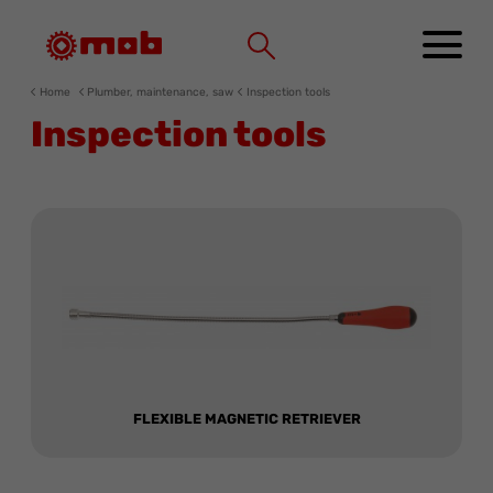
Cookies management panel
Home
Plumber, maintenance, saw
Inspection tools
Inspection tools
FLEXIBLE MAGNETIC RETRIEVER