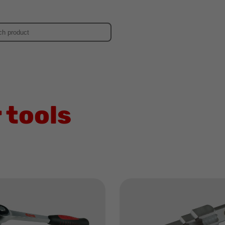
d
 tools