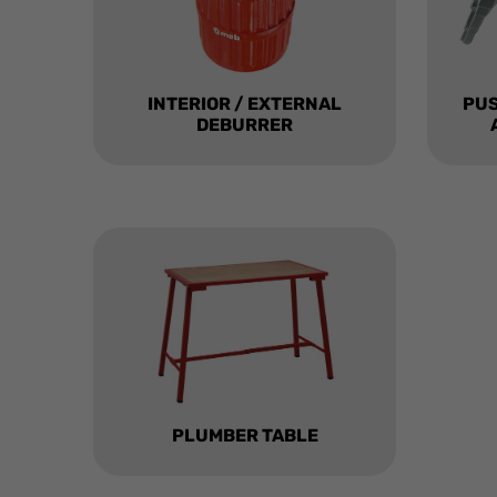
INTERIOR / EXTERNAL
PU
DEBURRER
PLUMBER TABLE