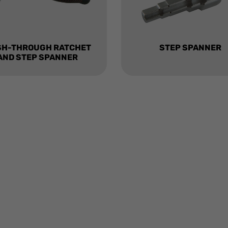
SH-THROUGH RATCHET
STEP SPANNER
AND STEP SPANNER