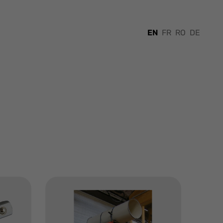
EN
FR
RO
DE