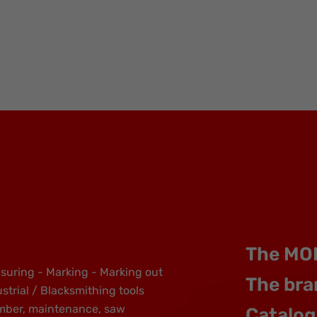
The MO
suring - Marking - Marking out
The bra
strial / Blacksmithing tools
mber, maintenance, saw
Catalog