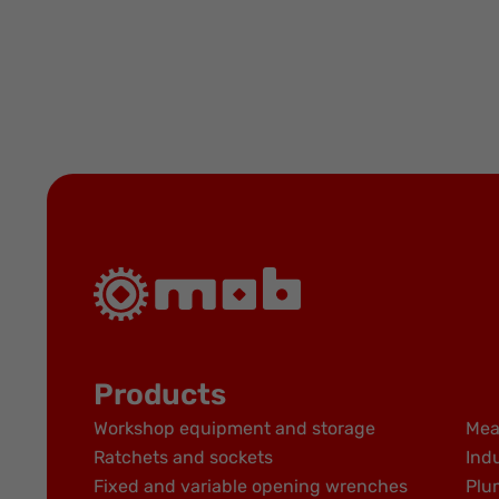
Products
Workshop equipment and storage
Mea
Ratchets and sockets
Indu
Fixed and variable opening wrenches
Plu