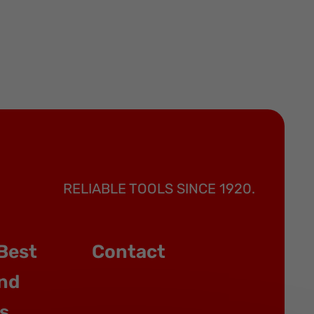
RELIABLE TOOLS SINCE 1920.
Best
Contact
nd
s