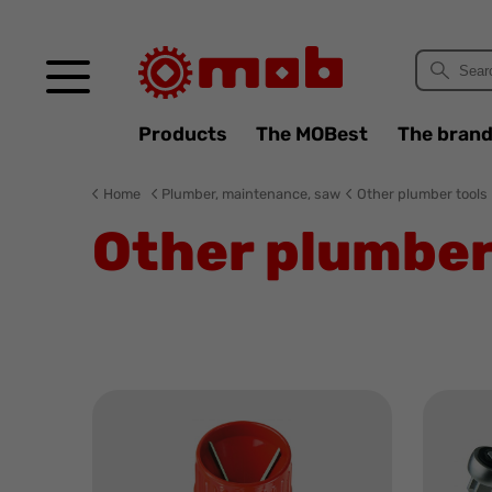
Cookies management panel
Products
The MOBest
The bran
Home
Plumber, maintenance, saw
Other plumber tools
Other plumber