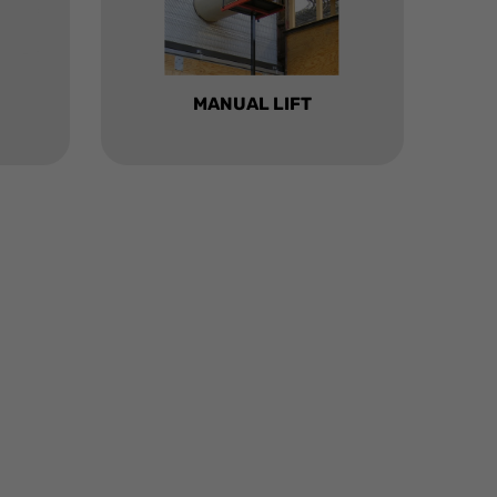
MANUAL LIFT