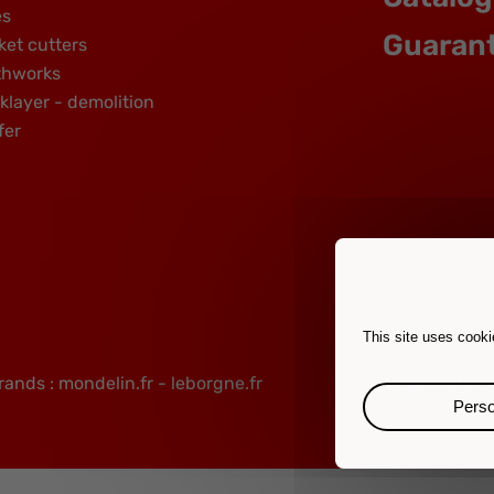
es
Guaran
ket cutters
thworks
klayer - demolition
fer
This site uses cooki
rands :
mondelin.fr
-
leborgne.fr
Legal notice
Perso