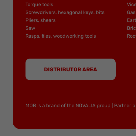
Torque tools
Vic
Screwdrivers, hexagonal keys, bits
Gas
Pliers, shears
Ear
Saw
Bric
Rasps, files, woodworking tools
Roo
DISTRIBUTOR AREA
MOB is a brand of the NOVALIA group | Partner b