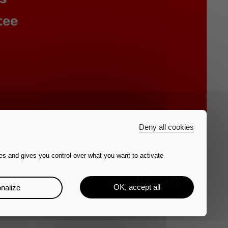
tee
Deny all cookies
es and gives you control over what you want to activate
OK, accept all
nalize