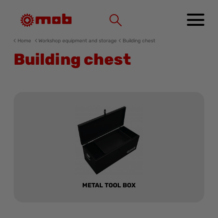
Cookies management panel
Home
Workshop equipment and storage
Building chest
Building chest
METAL TOOL BOX