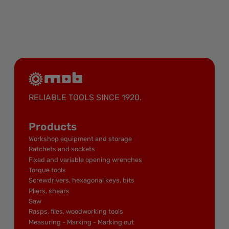
RELIABLE TOOLS SINCE 1920.
Products
Workshop equipment and storage
Ratchets and sockets
Fixed and variable opening wrenches
Torque tools
Screwdrivers, hexagonal keys, bits
Pliers, shears
Saw
Rasps, files, woodworking tools
Measuring - Marking - Marking out