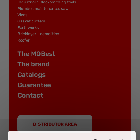
Industrial / Blacksmithing tools
Plumber, maintenance, saw
Vices
Gasket cutters
Earthworks
Bricklayer - demolition
Roofer
The MOBest
The brand
Catalogs
Guarantee
Contact
DISTRIBUTOR AREA