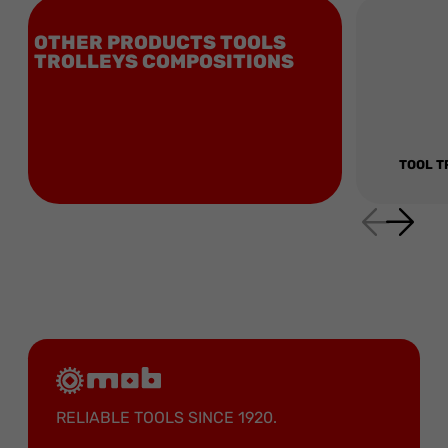
OTHER PRODUCTS TOOLS
TROLLEYS COMPOSITIONS
TOOL T
RELIABLE TOOLS SINCE 1920.