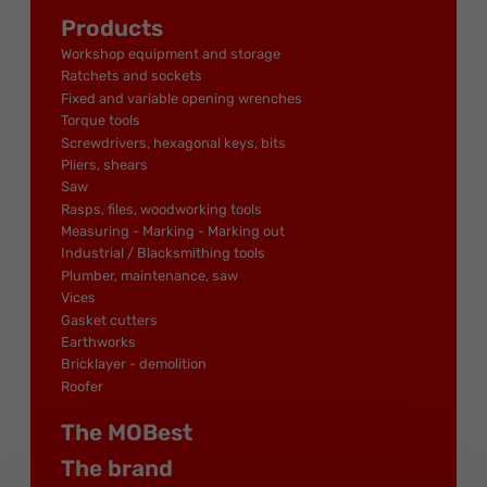
Products
Workshop equipment and storage
Ratchets and sockets
Fixed and variable opening wrenches
Torque tools
Screwdrivers, hexagonal keys, bits
Pliers, shears
Saw
Rasps, files, woodworking tools
Measuring - Marking - Marking out
Industrial / Blacksmithing tools
Plumber, maintenance, saw
Vices
Gasket cutters
Earthworks
Bricklayer - demolition
Roofer
The MOBest
The brand