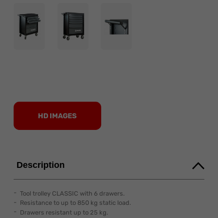
HD IMAGES
Description
Tool trolley CLASSIC with 6 drawers.
Resistance to up to 850 kg static load.
Drawers resistant up to 25 kg.