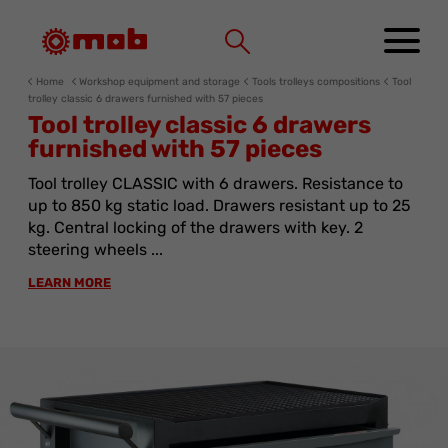
Cookies management panel
Home
Workshop equipment and storage
Tools trolleys compositions
Tool
trolley classic 6 drawers furnished with 57 pieces
Tool trolley classic 6 drawers
furnished with 57 pieces
Tool trolley CLASSIC with 6 drawers. Resistance to
up to 850 kg static load. Drawers resistant up to 25
kg. Central locking of the drawers with key. 2
steering wheels ...
LEARN MORE