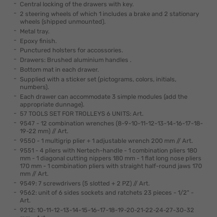
Central locking of the drawers with key.
2 steering wheels of which 1 includes a brake and 2 stationary
wheels (shipped unmounted).
Metal tray.
Epoxy finish.
Punctured holsters for accossories.
Drawers: Brushed aluminium handles .
Bottom mat in each drawer.
Supplied with a sticker set (pictograms, colors, initials,
numbers).
Each drawer can accommodate 3 simple modules (add the
appropriate dunnage).
57 TOOLS SET FOR TROLLEYS 6 UNITS: Art.
9547 - 12 combination wrenches (8-9-10-11-12-13-14-16-17-18-
19-22 mm) // Art.
9550 - 1 multigrip plier + 1 adjustable wrench 200 mm // Art.
9551 - 4 pliers with Nertech-handle - 1 combination pliers 180
mm - 1 diagonal cutting nippers 180 mm - 1 flat long nose pliers
170 mm - 1 combination pliers with straight half-round jaws 170
mm // Art.
9549: 7 screwdrivers (5 slotted + 2 PZ) // Art.
9562: unit of 6 sides sockets and ratchets 23 pieces - 1/2" -
Art.
9212: 10-11-12-13-14-15-16-17-18-19-20-21-22-24-27-30-32