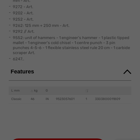
mm - Art.
9272 - Art.
9202 - Art.
9252 - Art.
9262: 125 mm + 250 mm - Art.
9292 // Art.
9552: unit of hammers - 1 engineer's hammer - 1 plastic tipped
mallet - 1 engineer's cold chisel - 1 centre punch - 3 pin
punches 4-5-6 - 1 flexible stainless steel rule 20 cm - 1 carbide
scraper Art.
6247..
Features
L mm
kg
G
Classic
46
IN
9523057601
1
3303800011809