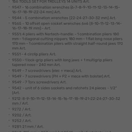
156 TOOLS SET FOR TROLLEYS 14 UNITS Art.
9547 - 16 combination wrenches (6-7-8-9-10-11-12-13-14-15-
16-17-18-19-22-24 mm) Art.
9544 - 5 combination wrenches (22-24-27-30-32 mm) Art.
9565 - 10 offset open socket wrenches 6x6 (8-10-11-12-13-14-
16-17-18-19 mm) - Art.
9551: 4 pliers with Nertech-handle: - 1 combination pliers 180
mm - 1 diagonal cutting nippers 180 mm - 1 flat long nose pliers
170 mm - 1 combination pliers with straight half-round jaws 170
mm Art.
9551 - 4 circlip pliers Art.
9550 - 1 lock-grip pliers with long jaws + 1 multigrip pliers
tapered nose - 240 mm Art.
9549 - 7 screwdrivers (elec + meca) Art.
9549 - 7 screwdrivers (PH + PZ + meca with bolster) Art.
9549 - 7 Torx screwdrivers Art.
9542 - unit of 6 sides sockets and ratchets 24 pieces - 1/2"
(Art.
9212: 8-9-10-11-12-13-14-15-16-17-18-19-21-22-24-27-30-32
mm / Art.
9272 / Art.
9202 / Art.
9252 / Art.
9281: 21 mm / Art.