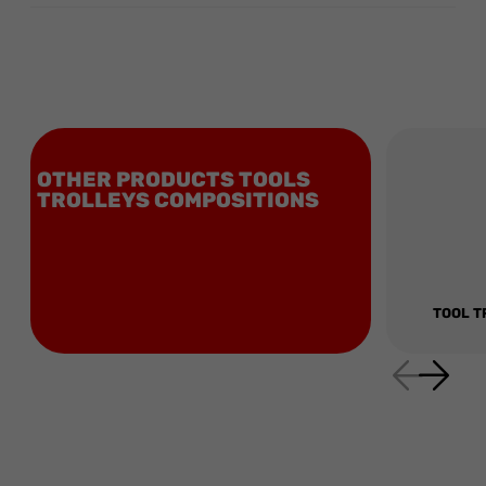
OTHER PRODUCTS TOOLS
TROLLEYS COMPOSITIONS
TOOL T