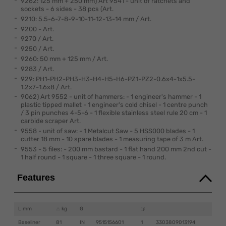
9262: 125 mm + 250 mm) Art 9541 - unit of ratchets and
sockets - 6 sides - 38 pcs (Art.
9210: 5.5-6-7-8-9-10-11-12-13-14 mm / Art.
9200 - Art.
9270 / Art.
9250 / Art.
9260: 50 mm + 125 mm / Art.
9283 / Art.
929: PH1-PH2-PH3-H3-H4-H5-H6-PZ1-PZ2-0.6x4-1x5.5-
1.2x7-1.6x8 / Art.
9062) Art 9552 - unit of hammers: - 1 engineer's hammer - 1
plastic tipped mallet - 1 engineer's cold chisel - 1 centre punch
/ 3 pin punches 4-5-6 - 1 flexible stainless steel rule 20 cm - 1
carbide scraper Art.
9558 - unit of saw: - 1 Metalcut Saw - 5 HSS000 blades - 1
cutter 18 mm - 10 spare blades - 1 measuring tape of 3 m Art.
9553 - 5 files: - 200 mm bastard - 1 flat hand 200 mm 2nd cut -
1 half round - 1 square - 1 three square - 1 round.
Features
L mm
kg
G
Baseliner
81
IN
9515156601
1
3303809013194