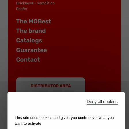
Bricklayer - demolition
Roofer
The MOBest
The brand
Catalogs
Guarantee
Contact
DISTRIBUTOR AREA
Deny all cookies
This site uses cookies and gives you control over what you
want to activate
MOB is a brand of the NOVALIA group |