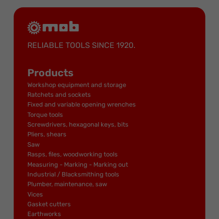
RELIABLE TOOLS SINCE 1920.
Products
Workshop equipment and storage
Ratchets and sockets
Fixed and variable opening wrenches
Torque tools
Screwdrivers, hexagonal keys, bits
Pliers, shears
Saw
Rasps, files, woodworking tools
Measuring - Marking - Marking out
Industrial / Blacksmithing tools
Plumber, maintenance, saw
Vices
Gasket cutters
Earthworks