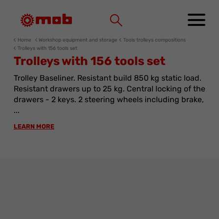
Cookies management panel
Home
Workshop equipment and storage
Tools trolleys compositions
Trolleys with 156 tools set
Trolleys with 156 tools set
Trolley Baseliner. Resistant build 850 kg static load.
Resistant drawers up to 25 kg. Central locking of the
drawers - 2 keys. 2 steering wheels including brake,
...
LEARN MORE