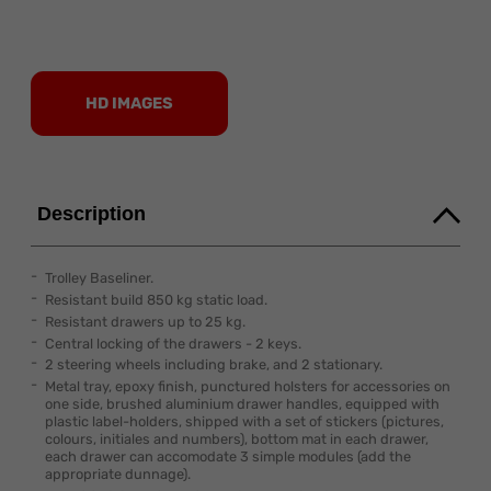
HD IMAGES
Description
Trolley Baseliner.
Resistant build 850 kg static load.
Resistant drawers up to 25 kg.
Central locking of the drawers - 2 keys.
2 steering wheels including brake, and 2 stationary.
Metal tray, epoxy finish, punctured holsters for accessories on
one side, brushed aluminium drawer handles, equipped with
plastic label-holders, shipped with a set of stickers (pictures,
colours, initiales and numbers), bottom mat in each drawer,
each drawer can accomodate 3 simple modules (add the
appropriate dunnage).