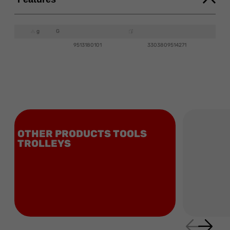
g
G
9513180101
3303809514271
OTHER PRODUCTS TOOLS
TROLLEYS