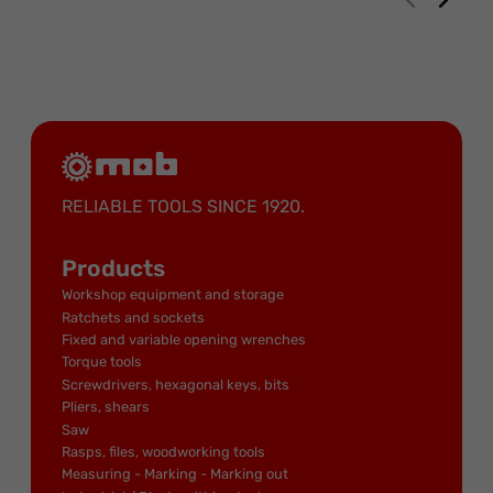
RELIABLE TOOLS SINCE 1920.
Products
Workshop equipment and storage
Ratchets and sockets
Fixed and variable opening wrenches
Torque tools
Screwdrivers, hexagonal keys, bits
Pliers, shears
Saw
Rasps, files, woodworking tools
Measuring - Marking - Marking out