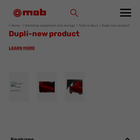
Cookies management panel
Home
Workshop equipment and storage
Tools trolleys
Dupli-new product
Dupli-new product
LEARN MORE
Features