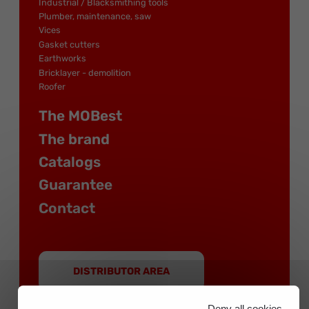
Industrial / Blacksmithing tools
Plumber, maintenance, saw
Vices
Gasket cutters
Earthworks
Bricklayer - demolition
Roofer
The MOBest
The brand
Catalogs
Guarantee
Contact
DISTRIBUTOR AREA
Deny all cookies