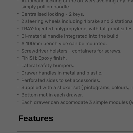
Automatic locking of the drawers avoiding any i
simply pull on handle.
Centralised locking - 2 keys.
2 steering wheels including 1 brake and 2 stationa
TRAY: Injected polypropylene, with fall proof sides
Bi-material handle integrated into the build.
A 100mm bench vice can be mounted.
Screwdriver holsters - containers for screws.
FINISH: Epoxy finish.
Lateral safety bumpers.
Drawer handles in metal and plastic.
Perforated sides to set accessories.
Supplied with a sticker set ( pictograms, colours, 
Bottom mat in each drawer.
Each drawer can accomodate 3 simple modules (a
Features