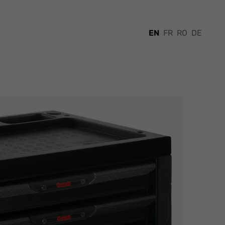
EN
FR
RO
DE