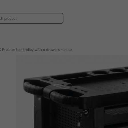
d
Proliner tool trolley with 6 drawers - black