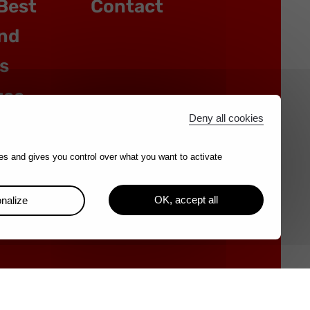
Best
Contact
nd
s
tee
Deny all cookies
es and gives you control over what you want to activate
OK, accept all
nalize