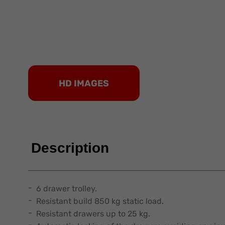
HD IMAGES
Description
6 drawer trolley.
Resistant build 850 kg static load.
Resistant drawers up to 25 kg.