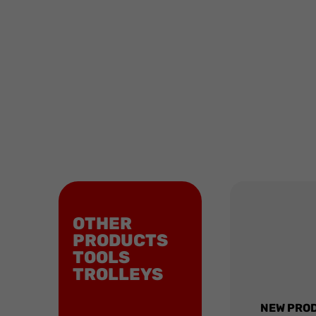
OTHER
PRODUCTS
TOOLS
TROLLEYS
NEW PRO