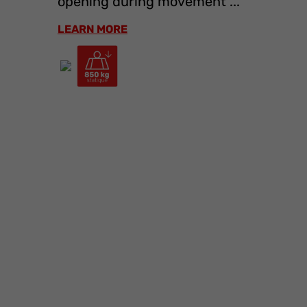
opening during movement ...
LEARN MORE