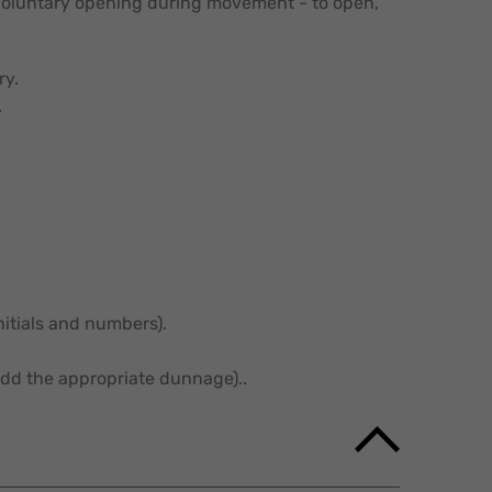
nvoluntary opening during movement - to open,
ry.
.
initials and numbers).
dd the appropriate dunnage)..