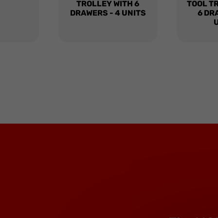
TROLLEY WITH 6
TOOL T
DRAWERS - 4 UNITS
6 DR