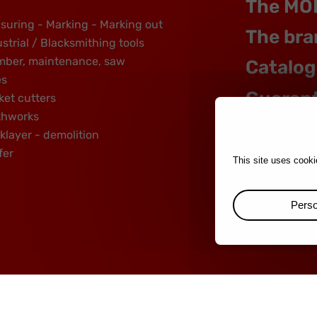
The MO
suring - Marking - Marking out
The bra
strial / Blacksmithing tools
mber, maintenance, saw
Catalog
es
Guaran
ket cutters
thworks
klayer - demolition
fer
This site uses cooki
Perso
rands :
mondelin.fr
-
leborgne.fr
Legal notice