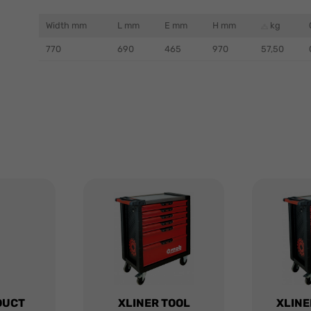
Width mm
L mm
E mm
H mm
kg
770
690
465
970
57,50
DUCT
XLINER TOOL
XLINE