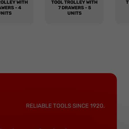
ROLLEY WITH
TOOL TROLLEY WITH
T
AWERS - 4
7 DRAWERS - 5
UNITS
UNITS
RELIABLE TOOLS SINCE 1920.