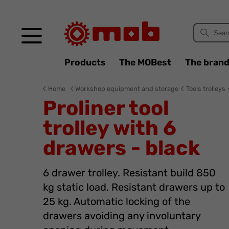
Cookies management panel
Products
The MOBest
The bran
Home
Workshop equipment and storage
Tools trolleys
Proliner tool
trolley with 6
drawers - black
6 drawer trolley. Resistant build 850
kg static load. Resistant drawers up to
25 kg. Automatic locking of the
drawers avoiding any involuntary