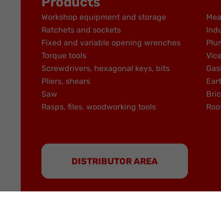
Products
Workshop equipment and storage
Mea
Ratchets and sockets
Indu
Fixed and variable opening wrenches
Plu
Torque tools
Vic
Screwdrivers, hexagonal keys, bits
Gas
Pliers, shears
Ear
Saw
Bric
Rasps, files, woodworking tools
Roo
DISTRIBUTOR AREA
MOB is a brand of the NOVALIA group | Partner b