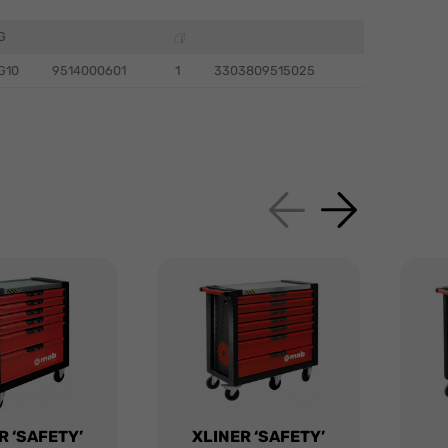
G
G10
9514000601
1
3303809515025
R ‘SAFETY’
XLINER ‘SAFETY’