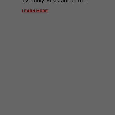
assembly. Resistant up to ...
LEARN MORE