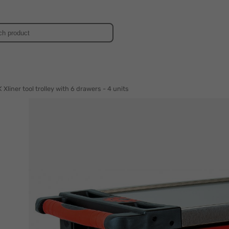
d
Xliner tool trolley with 6 drawers - 4 units