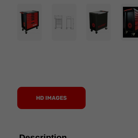
HD IMAGES
Description