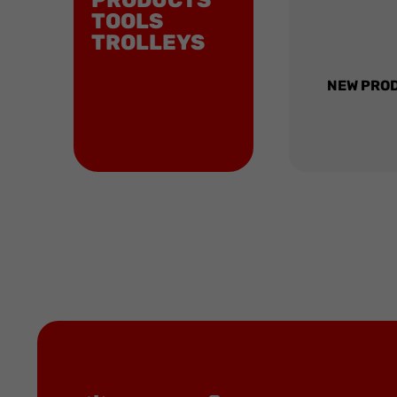
PRODUCTS
TOOLS
TROLLEYS
NEW PRO