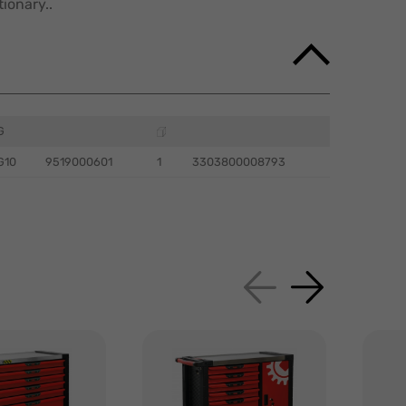
ionary..
G
G10
9519000601
1
3303800008793