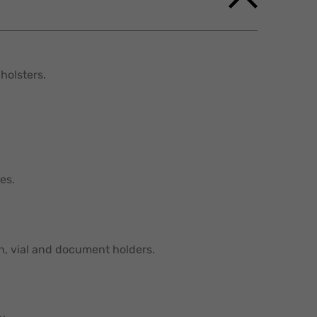
holsters.
es.
in, vial and document holders.