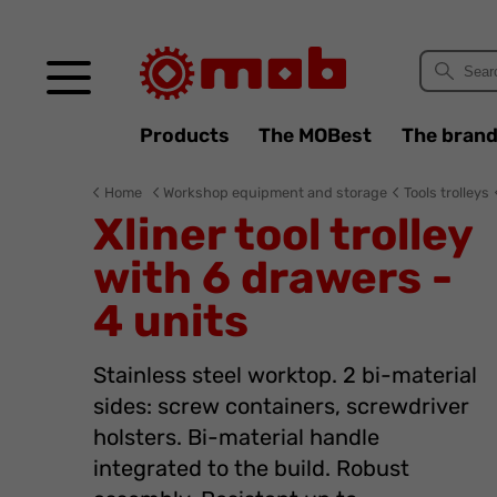
Cookies management panel
Products
The MOBest
The bran
Home
Workshop equipment and storage
Tools trolleys
Xliner tool trolley
with 6 drawers -
4 units
Stainless steel worktop. 2 bi-material
sides: screw containers, screwdriver
holsters. Bi-material handle
integrated to the build. Robust