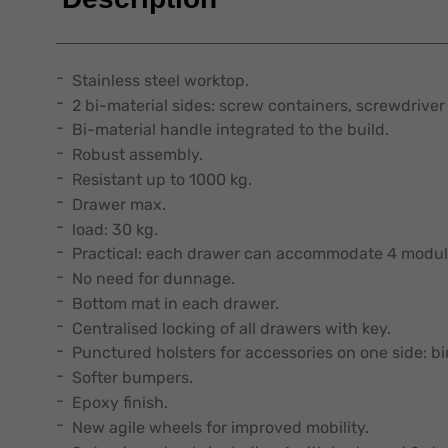
Stainless steel worktop.
2 bi-material sides: screw containers, screwdriver 
Bi-material handle integrated to the build.
Robust assembly.
Resistant up to 1000 kg.
Drawer max.
load: 30 kg.
Practical: each drawer can accommodate 4 modul
No need for dunnage.
Bottom mat in each drawer.
Centralised locking of all drawers with key.
Punctured holsters for accessories on one side: b
Softer bumpers.
Epoxy finish.
New agile wheels for improved mobility.