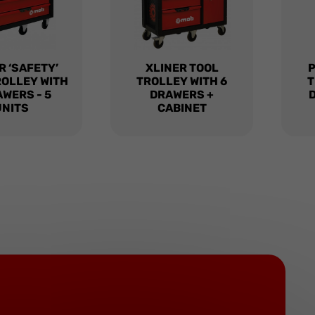
R ‘SAFETY’
XLINER TOOL
ROLLEY WITH
TROLLEY WITH 6
T
AWERS - 5
DRAWERS +
UNITS
CABINET