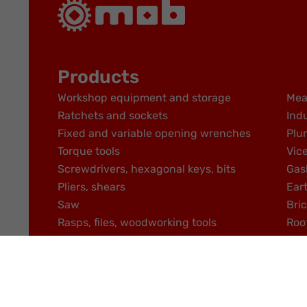
Products
Workshop equipment and storage
Mea
Ratchets and sockets
Indu
Fixed and variable opening wrenches
Plu
Torque tools
Vic
Screwdrivers, hexagonal keys, bits
Gas
Pliers, shears
Ear
Saw
Bric
Rasps, files, woodworking tools
Roo
DISTRIBUTOR AREA