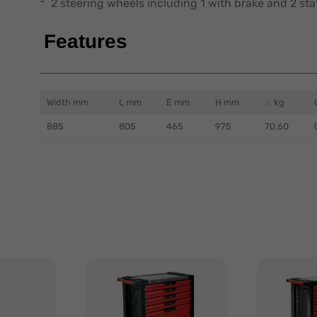
2 steering wheels including 1 with brake and 2 stat
Features
Width mm
L mm
E mm
H mm
kg
885
805
465
975
70,60