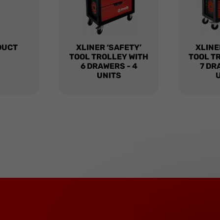
DUCT
XLINER ‘SAFETY’
XLINE
TOOL TROLLEY WITH
TOOL T
6 DRAWERS - 4
7 DR
UNITS