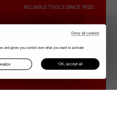
RELIABLE TOOLS SINCE 1920.
Best
Contact
Deny all cookies
nd
es and gives you control over what you want to activate
s
tee
OK, accept all
nalize