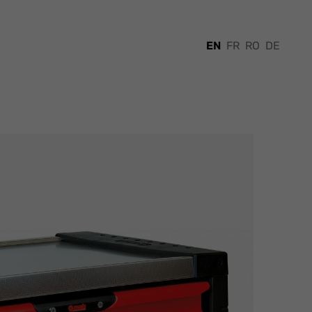
EN
FR
RO
DE