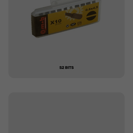
S2 BITS