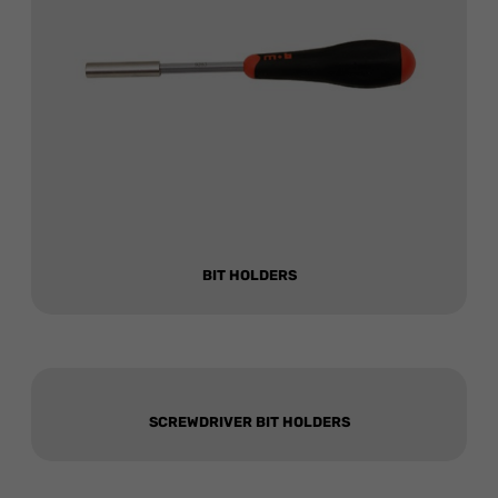
BIT HOLDERS
SCREWDRIVER BIT HOLDERS