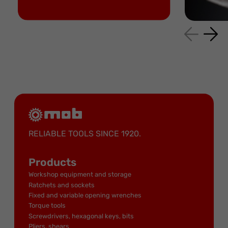
RELIABLE TOOLS SINCE 1920.
Products
Workshop equipment and storage
Ratchets and sockets
Fixed and variable opening wrenches
Torque tools
Screwdrivers, hexagonal keys, bits
Pliers, shears