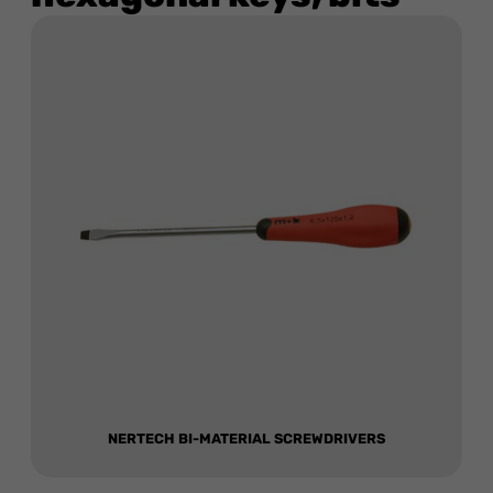
NERTECH BI-MATERIAL SCREWDRIVERS