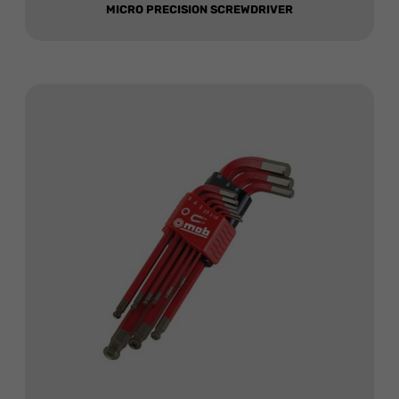
MICRO PRECISION SCREWDRIVER