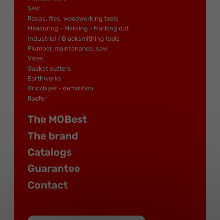
Saw
Rasps, files, woodworking tools
Measuring - Marking - Marking out
Industrial / Blacksmithing tools
Plumber, maintenance, saw
Vices
Gasket cutters
Earthworks
Bricklayer - demolition
Roofer
The MOBest
The brand
Catalogs
Guarantee
Contact