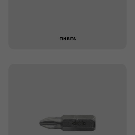
TIN BITS