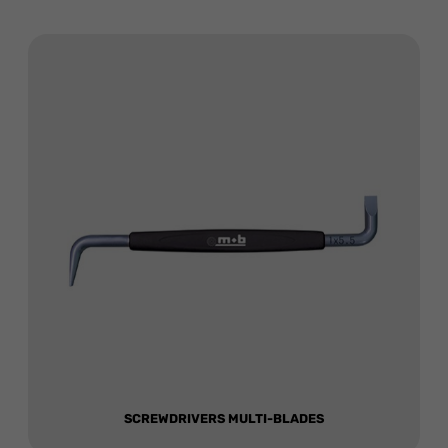
SCREWDRIVERS MULTI-BLADES