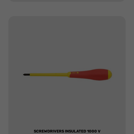
SCREWDRIVERS INSULATED 1000 V