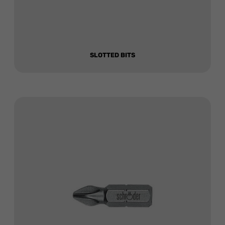
SLOTTED BITS