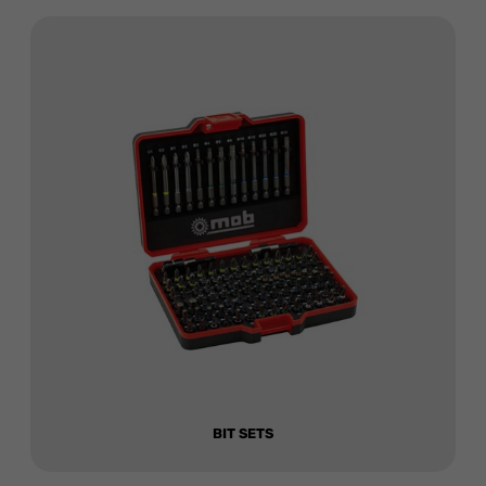
BIT SETS