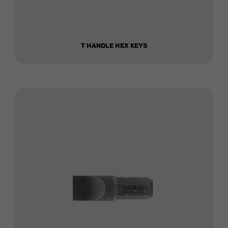
T HANDLE HEX KEYS