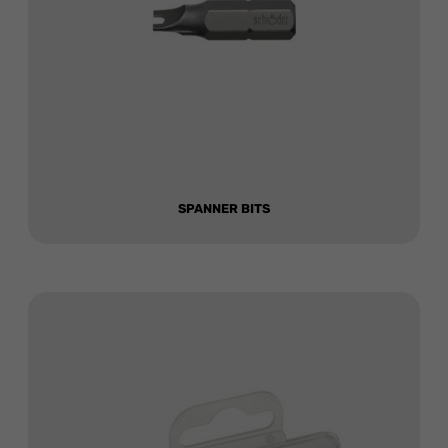
SPANNER BITS