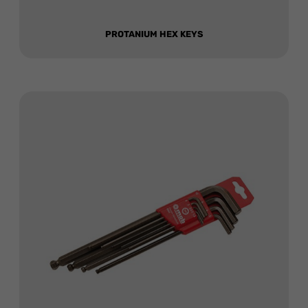
PROTANIUM HEX KEYS