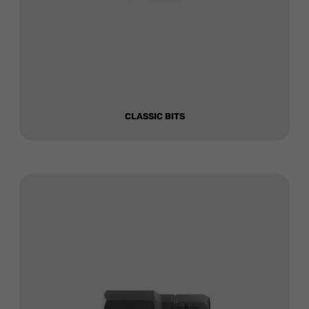
CLASSIC BITS