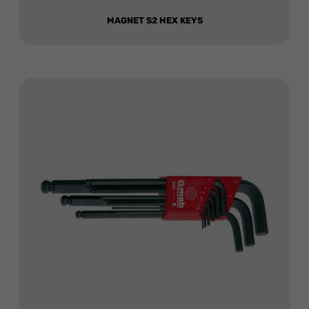
MAGNET S2 HEX KEYS