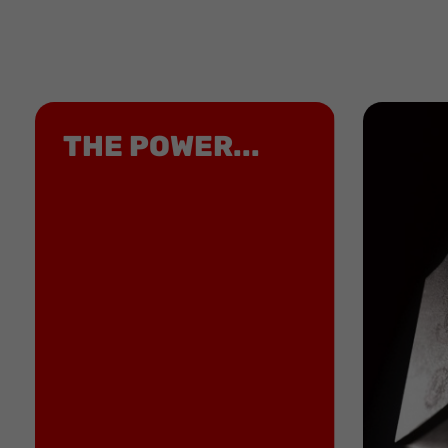
THE POWER...