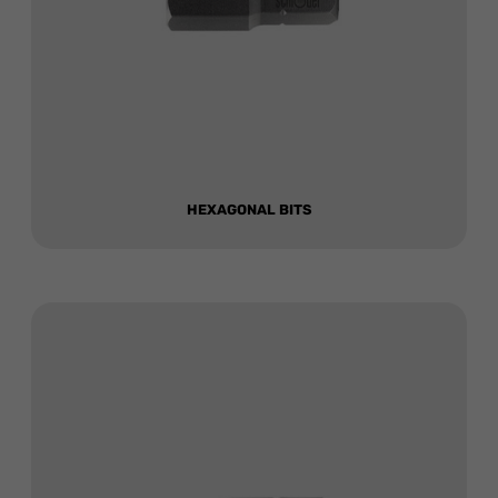
HEXAGONAL BITS