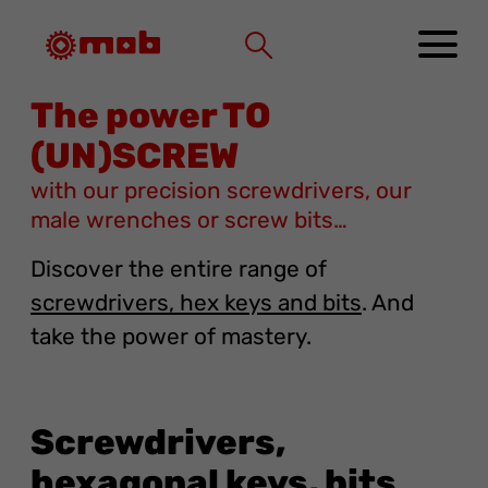
Cookies management panel
The power TO
(UN)SCREW
with our precision screwdrivers, our
male wrenches or screw bits…
Discover the entire range of
screwdrivers, hex keys and bits
. And
take the power of mastery.
Screwdrivers,
hexagonal keys, bits