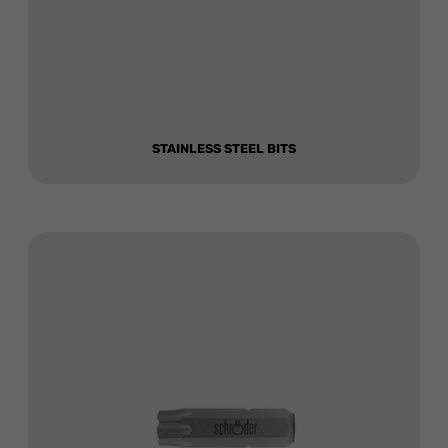
STAINLESS STEEL BITS