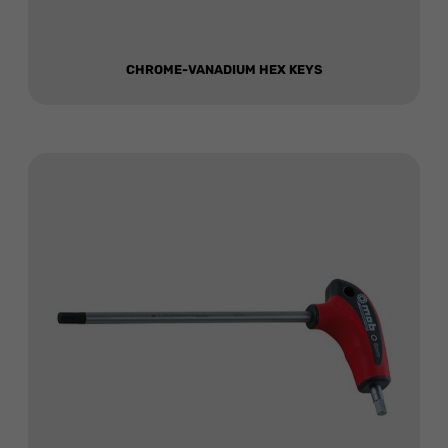
CHROME-VANADIUM HEX KEYS